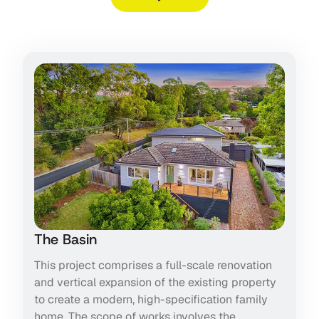
The Basin
This project comprises a full-scale renovation
and vertical expansion of the existing property
to create a modern, high-specification family
home. The scope of works involves the