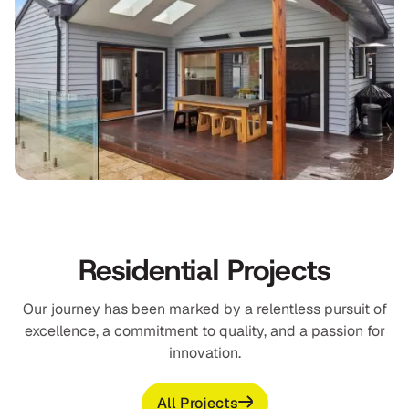
Residential Projects
Our journey has been marked by a relentless pursuit of
excellence, a commitment to quality, and a passion for
innovation.
All Projects