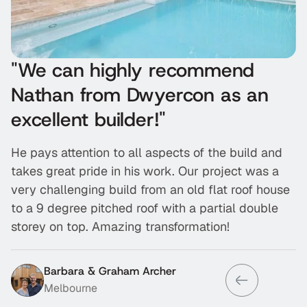
"We can highly recommend
“
Nathan from Dwyercon as an
r
excellent builder!"
w
He pays attention to all aspects of the build and
T
takes great pride in his work. Our project was a
f
very challenging build from an old flat roof house
d
to a 9 degree pitched roof with a partial double
h
storey on top. Amazing transformation!
w
Barbara & Graham Archer
Melbourne