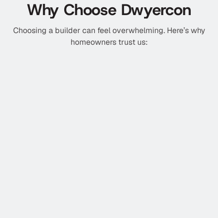
Why Choose Dwyercon
Choosing a builder can feel overwhelming. Here’s why
homeowners trust us:
Licensed & Insured Builders