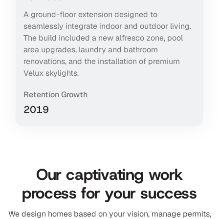
A ground-floor extension designed to
seamlessly integrate indoor and outdoor living.
The build included a new alfresco zone, pool
area upgrades, laundry and bathroom
renovations, and the installation of premium
Velux skylights.
Retention Growth
2019
Our captivating work
process for your success
We design homes based on your vision, manage permits,