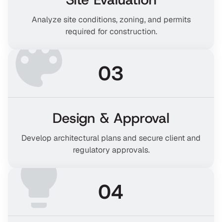
Analyze site conditions, zoning, and permits
required for construction.
03
Design & Approval
Develop architectural plans and secure client and
regulatory approvals.
04