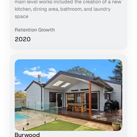
main level works included the creation of a new
kitchen, dining area, bathroom, and laundry
space
Retention Growth
2020
Burwood