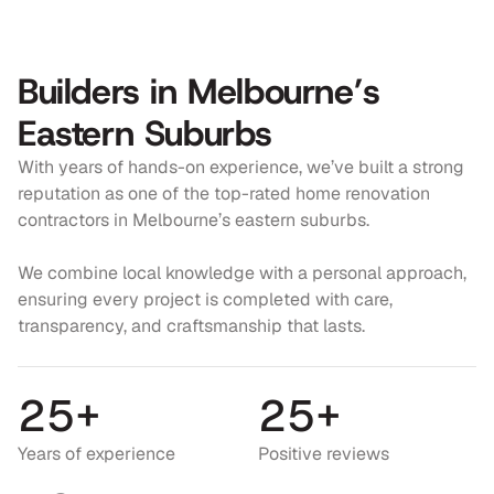
3
3
7
4
4
7
Builders in Melbourne’s
5
5
8
Eastern Suburbs
6
6
9
With years of hands-on experience, we’ve built a strong
7
7
0
reputation as one of the top-rated home renovation
contractors in Melbourne’s eastern suburbs.
8
8
1
9
9
2
We combine local knowledge with a personal approach,
ensuring every project is completed with care,
0
0
3
transparency, and craftsmanship that lasts.
1
1
4
2
5
+
2
5
+
5
5
5
6
Years of experience
Positive reviews