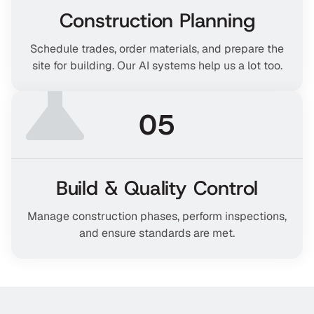
Construction Planning
Schedule trades, order materials, and prepare the
site for building. Our AI systems help us a lot too.
05
Build & Quality Control
Manage construction phases, perform inspections,
and ensure standards are met.