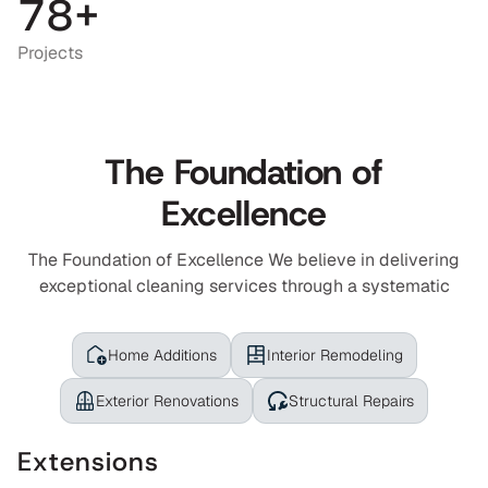
6
6
7
8
+
7
7
8
Projects
8
8
9
9
9
0
The Foundation of
0
0
1
Excellence
1
1
2
2
2
3
The Foundation of Excellence We believe in delivering
exceptional cleaning services through a systematic
3
3
4
4
4
5
Home Additions
Interior Remodeling
5
5
6
Exterior Renovations
Structural Repairs
7
Extensions