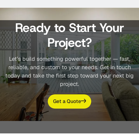
Ready to Start Your
Project?
Let’s build something powerful together — fast,
reliable, and custom to your needs. Get in touch
today and take the first step toward your next big
project.
Get a Quote