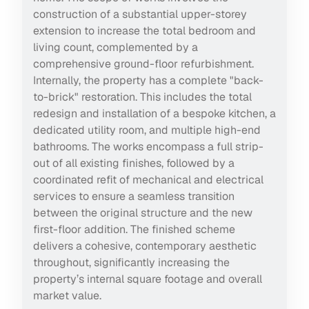
construction of a substantial upper-storey
extension to increase the total bedroom and
living count, complemented by a
comprehensive ground-floor refurbishment.
Internally, the property has a complete "back-
to-brick" restoration. This includes the total
redesign and installation of a bespoke kitchen, a
dedicated utility room, and multiple high-end
bathrooms. The works encompass a full strip-
out of all existing finishes, followed by a
coordinated refit of mechanical and electrical
services to ensure a seamless transition
between the original structure and the new
first-floor addition. The finished scheme
delivers a cohesive, contemporary aesthetic
throughout, significantly increasing the
property’s internal square footage and overall
market value.