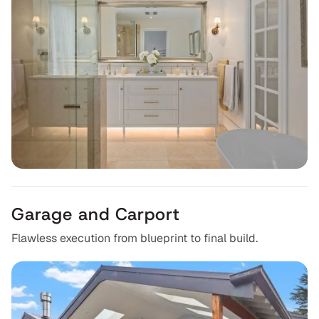
Garage and Carport
Flawless execution from blueprint to final build.