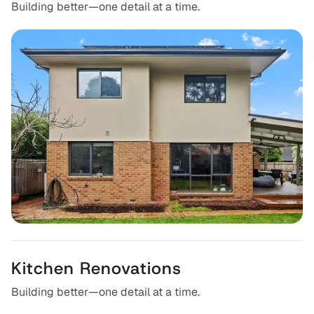
8
Building better—one detail at a time.
Kitchen Renovations
Building better—one detail at a time.