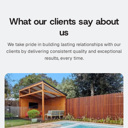
What our clients say about
us
We take pride in building lasting relationships with our
clients by delivering consistent quality and exceptional
results, every time.