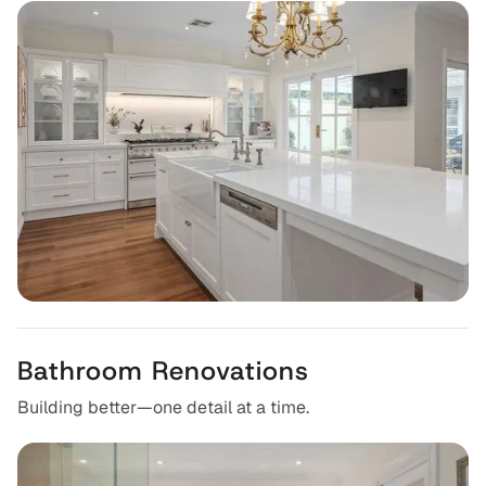
Bathroom Renovations
Building better—one detail at a time.