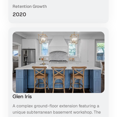
Retention Growth
2020
Glen Iris
A complex ground-floor extension featuring a
unique subterranean basement workshop. The