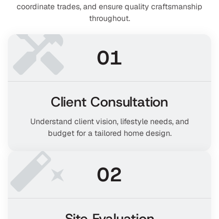
coordinate trades, and ensure quality craftsmanship
throughout.
01
Client Consultation
Understand client vision, lifestyle needs, and
budget for a tailored home design.
02
Site Evaluation