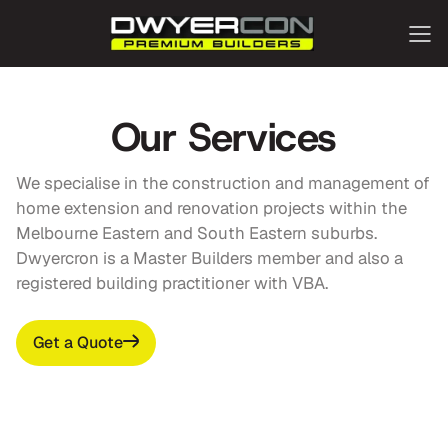
Our Services
We specialise in the construction and management of
home extension and renovation projects within the
Melbourne Eastern and South Eastern suburbs.
Dwyercron is a Master Builders member and also a
registered building practitioner with VBA.
Get a Quote